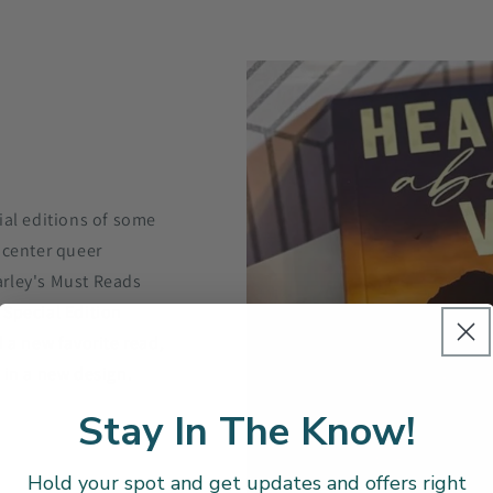
ial editions of some
 center queer
arley's Must Reads
 Special Edition
 a new favorite read,
 in a new design.
Stay In The Know!
Hold your spot and get updates and offers right