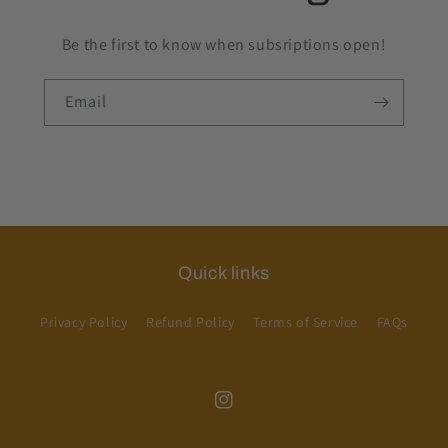
Be the first to know when subsriptions open!
Email
Quick links
Privacy Policy
Refund Policy
Terms of Service
FAQs
Instagram