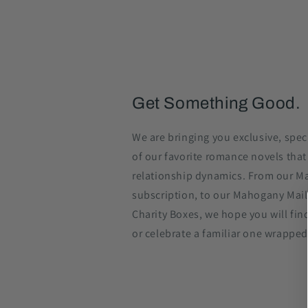
Get Something Good.
We are bringing you exclusive, spec
of our favorite romance novels that
relationship dynamics. From our M
subscription, to our Mahogany Mail
Charity Boxes, we hope you will find
or celebrate a familiar one wrapped