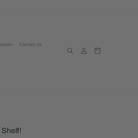
ication
Contact Us
Log
Cart
in
 Shelf!