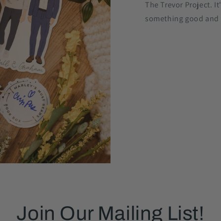
The Trevor Project. It
something good and
Join Our Mailing List!