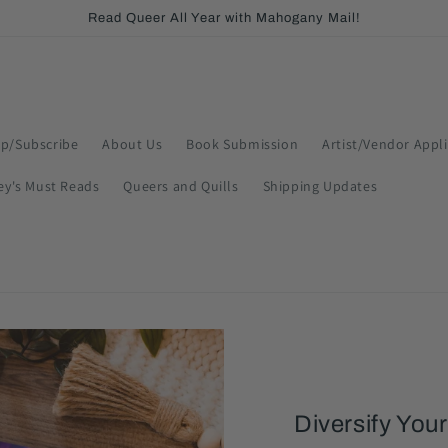
Read Queer All Year with Mahogany Mail!
p/Subscribe
About Us
Book Submission
Artist/Vendor Appl
ey's Must Reads
Queers and Quills
Shipping Updates
Diversify Your