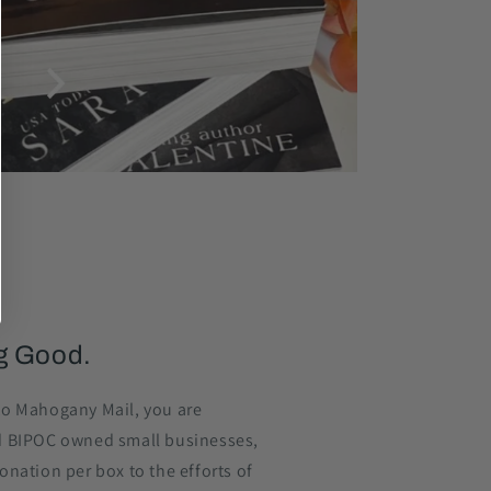
g Good.
o Mahogany Mail, you are
d BIPOC owned small businesses,
nation per box to the efforts of