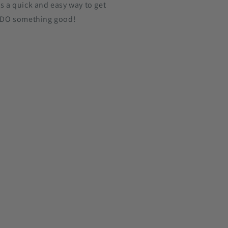
's a quick and easy way to get
 DO something good!