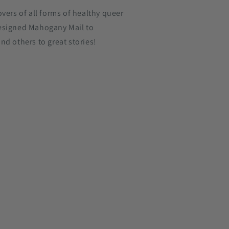
overs of all forms of healthy queer
esigned Mahogany Mail to
nd others to great stories!