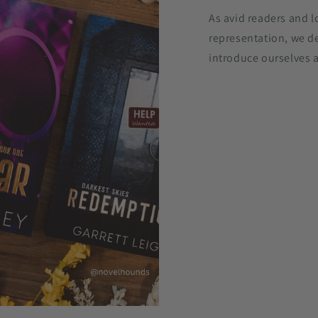
As avid readers and l
representation, we d
introduce ourselves a