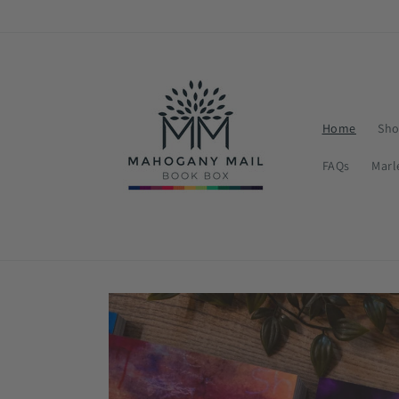
Skip to
content
Home
Sho
FAQs
Marl