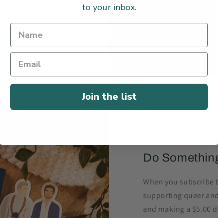
to your inbox.
Join the list
Do Somethin
When you subscribe t
supporting queer an
and making a $5.00 do