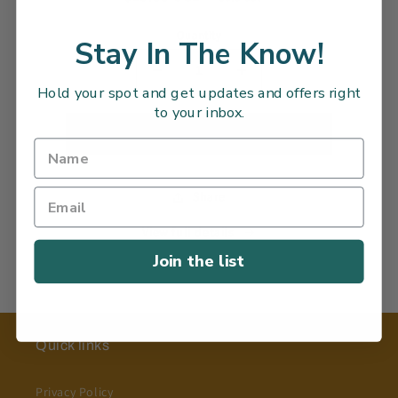
information
price
Quantity
Stay In The Know!
Decrease
Increase
Hold your spot and get updates and offers right
quantity
quantity
to your inbox.
for
for
Sold out
Share
View full details
Join the list
Quick links
Privacy Policy